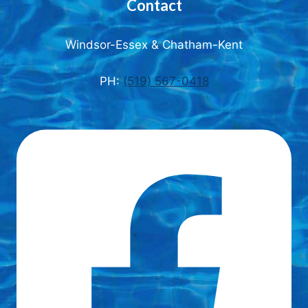
Contact
Windsor-Essex & Chatham-Kent
PH:
(519) 567-0418