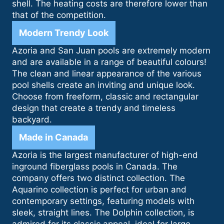
shell. The heating costs are therefore lower than
that of the competition.
Modern Trendy Look
Azoria and San Juan pools are extremely modern
and are available in a range of beautiful colours!
The clean and linear appearance of the various
pool shells create an inviting and unique look.
Choose from freeform, classic and rectangular
design that create a trendy and timeless
backyard.
Made in Canada
Azoria is the largest manufacturer of high-end
inground fiberglass pools in Canada. The
company offers two distinct collection. The
Aquarino collection is perfect for urban and
contemporary settings, featuring models with
sleek, straight lines. The Dolphin collection, is