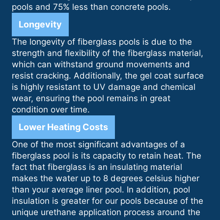
pools and 75% less than concrete pools.
Longevity
The longevity of fiberglass pools is due to the
strength and flexibility of the fiberglass material,
which can withstand ground movements and
resist cracking. Additionally, the gel coat surface
is highly resistant to UV damage and chemical
wear, ensuring the pool remains in great
condition over time.
Lower Heating Costs
One of the most significant advantages of a
fiberglass pool is its capacity to retain heat. The
fact that fiberglass is an insulating material
makes the water up to 8 degrees celsius higher
than your average liner pool. In addition, pool
insulation is greater for our pools because of the
unique urethane application process around the