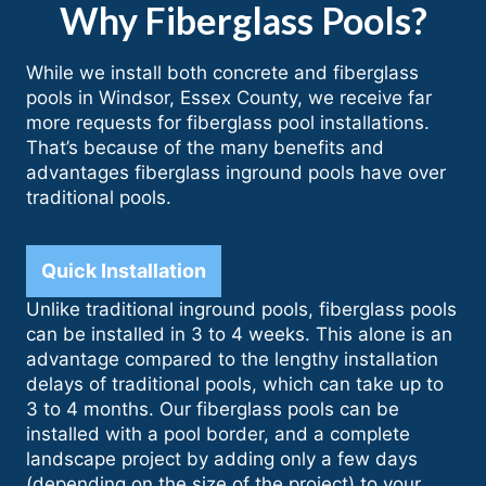
Why Fiberglass Pools?
While we install both concrete and fiberglass
pools in Windsor, Essex County, we receive far
more requests for fiberglass pool installations.
That’s because of the many benefits and
advantages fiberglass inground pools have over
traditional pools.
Quick Installation
Unlike traditional inground pools, fiberglass pools
can be installed in 3 to 4 weeks. This alone is an
advantage compared to the lengthy installation
delays of traditional pools, which can take up to
3 to 4 months. Our fiberglass pools can be
installed with a pool border, and a complete
landscape project by adding only a few days
(depending on the size of the project) to your