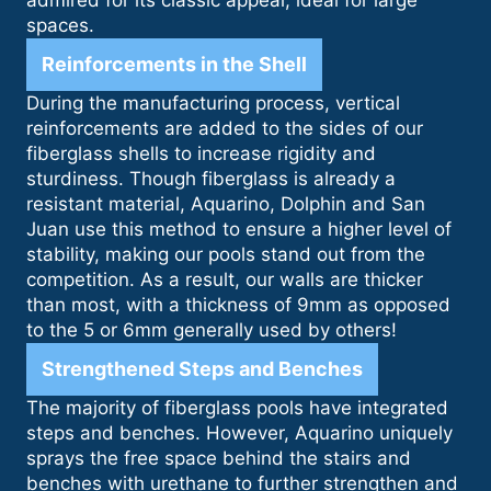
admired for its classic appeal, ideal for large
spaces.
Reinforcements in the Shell
During the manufacturing process, vertical
reinforcements are added to the sides of our
fiberglass shells to increase rigidity and
sturdiness. Though fiberglass is already a
resistant material, Aquarino, Dolphin and San
Juan use this method to ensure a higher level of
stability, making our pools stand out from the
competition. As a result, our walls are thicker
than most, with a thickness of 9mm as opposed
to the 5 or 6mm generally used by others!
Strengthened Steps and Benches
The majority of fiberglass pools have integrated
steps and benches. However, Aquarino uniquely
sprays the free space behind the stairs and
benches with urethane to further strengthen and