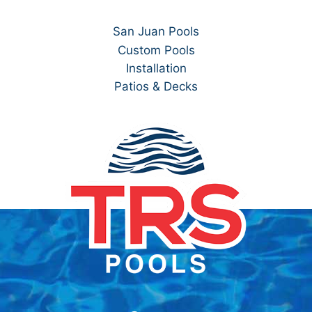
San Juan Pools
Custom Pools
Installation
Patios & Decks