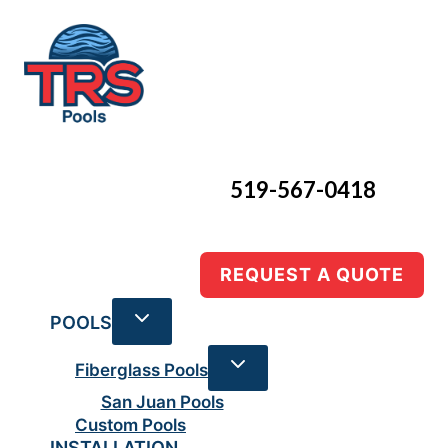
Skip
to
content
519-567-0418
REQUEST A QUOTE
POOLS
Fiberglass Pools
San Juan Pools
Custom Pools
INSTALLATION