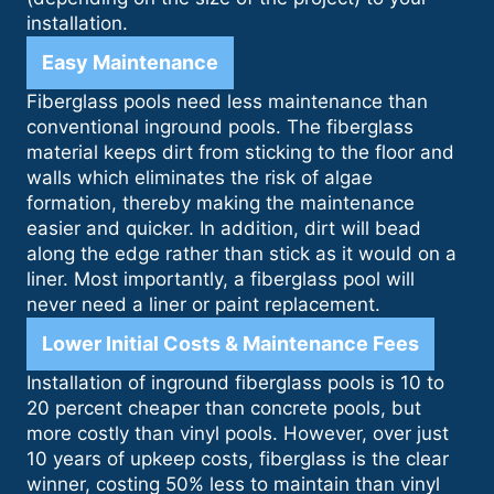
installation.
Easy Maintenance
Fiberglass pools need less maintenance than
conventional inground pools. The fiberglass
material keeps dirt from sticking to the floor and
walls which eliminates the risk of algae
formation, thereby making the maintenance
easier and quicker. In addition, dirt will bead
along the edge rather than stick as it would on a
liner. Most importantly, a fiberglass pool will
never need a liner or paint replacement.
Lower Initial Costs & Maintenance Fees
Installation of inground fiberglass pools is 10 to
20 percent cheaper than concrete pools, but
more costly than vinyl pools. However, over just
10 years of upkeep costs, fiberglass is the clear
winner, costing 50% less to maintain than vinyl