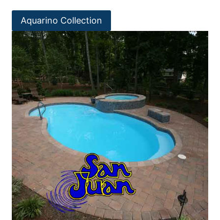
Aquarino Collection