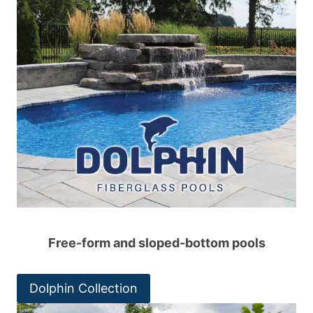
Free-form and sloped-bottom pools
Dolphin Collection