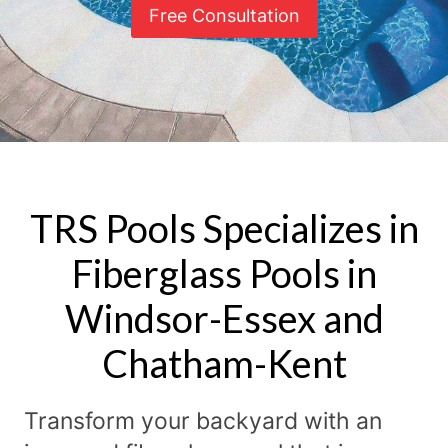
Free Consultation
TRS Pools Specializes in
Fiberglass Pools in
Windsor-Essex and
Chatham-Kent
Transform your backyard with an