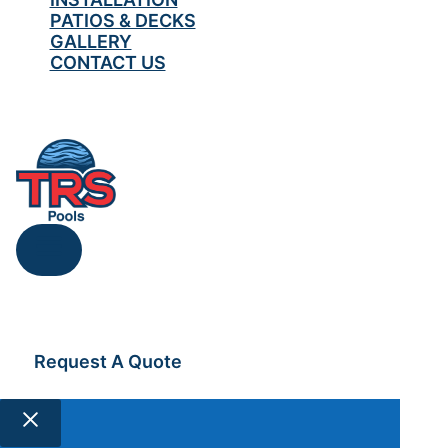
PATIOS & DECKS
GALLERY
CONTACT US
519-567-0418
Request A Quote