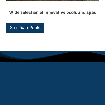
Wide selection of innovative pools and spas
San Juan Pools