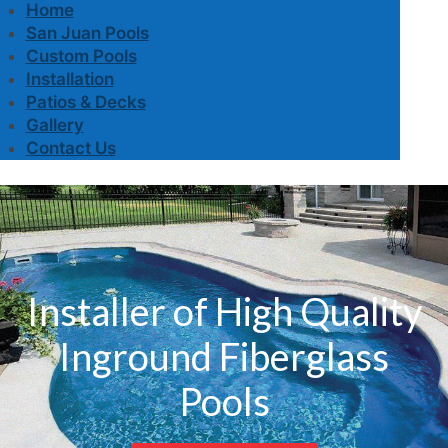
Home
San Juan Pools
Custom Pools
Installation
Patios & Decks
Gallery
Contact Us
Installer of High Quality
Inground Fiberglass
Pools