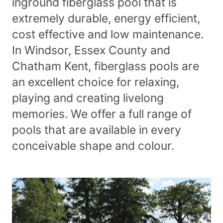
inground fiberglass pool that is
extremely durable, energy efficient,
cost effective and low maintenance.
In Windsor, Essex County and
Chatham Kent, fiberglass pools are
an excellent choice for relaxing,
playing and creating livelong
memories. We offer a full range of
pools that are available in every
conceivable shape and colour.