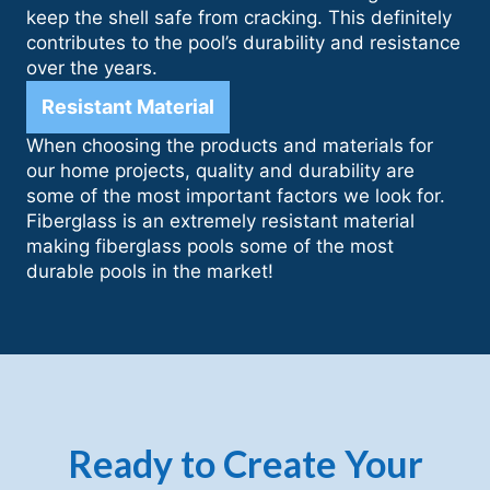
keep the shell safe from cracking. This definitely
contributes to the pool’s durability and resistance
over the years.
Resistant Material
When choosing the products and materials for
our home projects, quality and durability are
some of the most important factors we look for.
Fiberglass is an extremely resistant material
making fiberglass pools some of the most
durable pools in the market!
Ready to Create Your