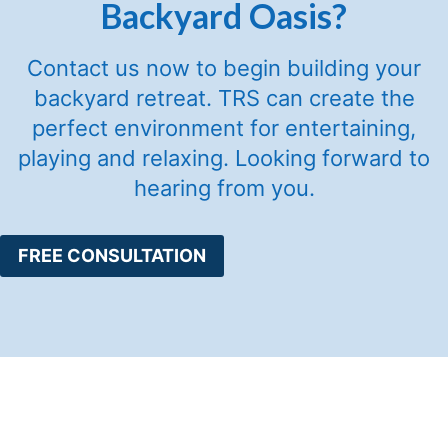
Backyard Oasis?
Contact us now to begin building your
backyard retreat. TRS can create the
perfect environment for entertaining,
playing and relaxing. Looking forward to
hearing from you.
FREE CONSULTATION
Services