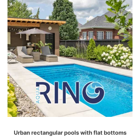
Urban rectangular pools with flat bottoms