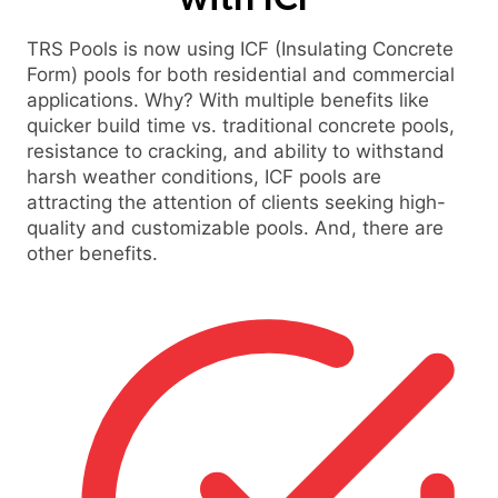
TRS Pools is now using ICF (Insulating Concrete
Form) pools for both residential and commercial
applications. Why? With multiple benefits like
quicker build time vs. traditional concrete pools,
resistance to cracking, and ability to withstand
harsh weather conditions, ICF pools are
attracting the attention of clients seeking high-
quality and customizable pools. And, there are
other benefits.