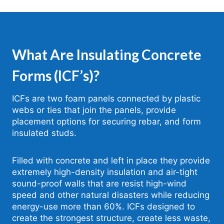
What Are Insulating Concrete
Forms (ICF’s)?
ICFs are two foam panels connected by plastic
webs or ties that join the panels, provide
placement options for securing rebar, and form
insulated studs.
Filled with concrete and left in place they provide
extremely high-density insulation and air-tight
sound-proof walls that are resist high-wind
speed and other natural disasters while reducing
energy-use more than 60%. ICFs designed to
create the strongest structure, create less waste,