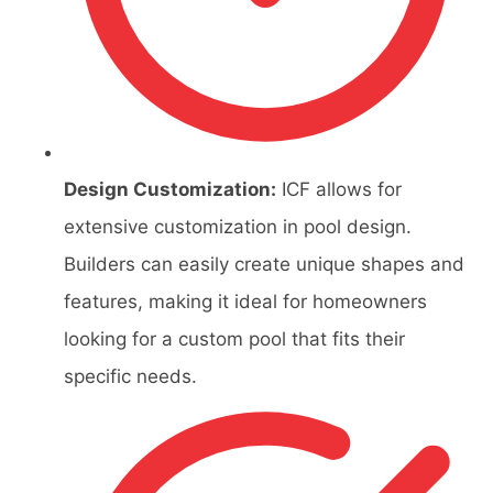
Design Customization:
ICF allows for
extensive customization in pool design.
Builders can easily create unique shapes and
features, making it ideal for homeowners
looking for a custom pool that fits their
specific needs.