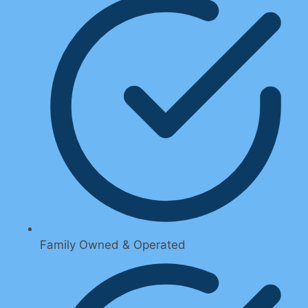
Family Owned & Operated