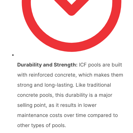
Durability and Strength:
ICF pools are built
with reinforced concrete, which makes them
strong and long-lasting. Like traditional
concrete pools, this durability is a major
selling point, as it results in lower
maintenance costs over time compared to
other types of pools.