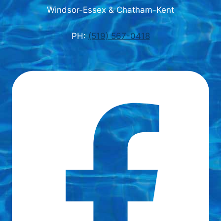
Windsor-Essex & Chatham-Kent
PH:
(519) 567-0418