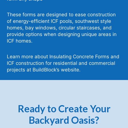
These forms are designed to ease construction
of energy-efficient ICF pools, southwest style
homes, bay windows, circular staircases, and
provide options when designing unique areas in
ICF homes.
Learn more about Insulating Concrete Forms and
ICF construction for residential and commercial
projects at BuildBlock’s website.
Ready to Create Your
Backyard Oasis?