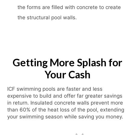
the forms are filled with concrete to create
the structural pool walls.
Getting More Splash for
Your Cash
ICF swimming pools are faster and less
expensive to build and offer far greater savings
in return. Insulated concrete walls prevent more
than 60% of the heat loss of the pool, extending
your swimming season while saving you money.