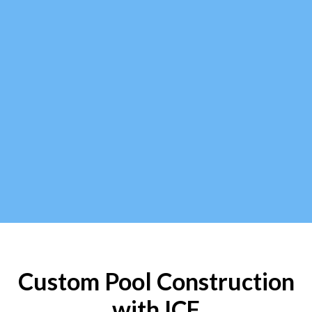
Custom Pool Construction
with ICF