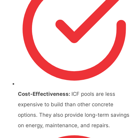
Cost-Effectiveness:
ICF pools are less
expensive to build than other concrete
options. They also provide long-term savings
on energy, maintenance, and repairs.