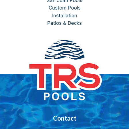
San Juan Pools
Custom Pools
Installation
Patios & Decks
Contact