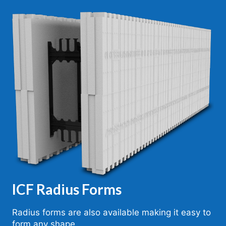
ICF Radius Forms
Radius forms are also available making it easy to
form any shape