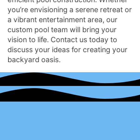
you’re envisioning a serene retreat or
a vibrant entertainment area, our
custom pool team will bring your
vision to life. Contact us today to
discuss your ideas for creating your
backyard oasis.