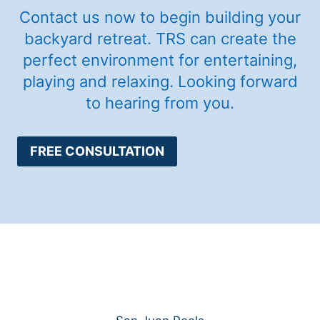
Contact us now to begin building your
backyard retreat. TRS can create the
perfect environment for entertaining,
playing and relaxing. Looking forward
to hearing from you.
FREE CONSULTATION
Services