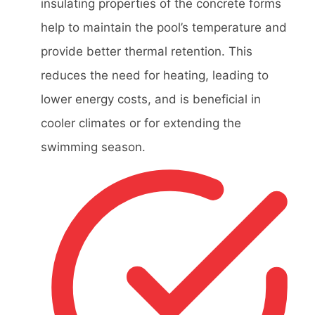
insulating properties of the concrete forms
help to maintain the pool’s temperature and
provide better thermal retention. This
reduces the need for heating, leading to
lower energy costs, and is beneficial in
cooler climates or for extending the
swimming season.