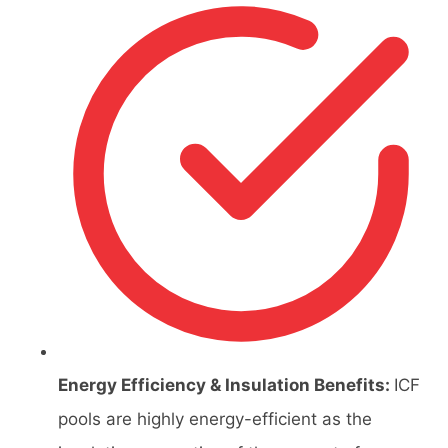
Energy Efficiency & Insulation Benefits:
ICF
pools are highly energy-efficient as the