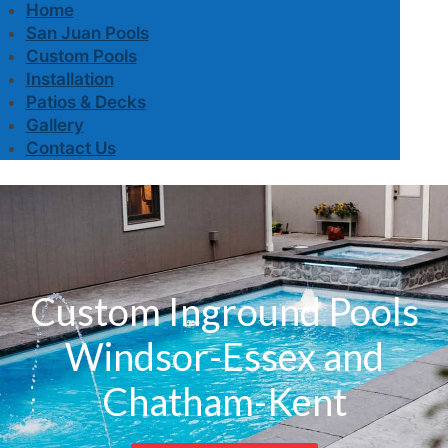
Home
San Juan Pools
Custom Pools
Installation
Patios & Decks
Gallery
Contact Us
Custom Inground Pools
Windsor-Essex and
Chatham-Kent