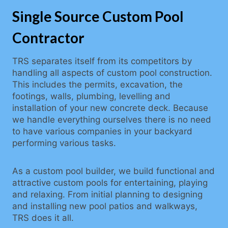
Single Source Custom Pool
Contractor
TRS separates itself from its competitors by
handling all aspects of custom pool construction.
This includes the permits, excavation, the
footings, walls, plumbing, levelling and
installation of your new concrete deck. Because
we handle everything ourselves there is no need
to have various companies in your backyard
performing various tasks.
As a custom pool builder, we build functional and
attractive custom pools for entertaining, playing
and relaxing. From initial planning to designing
and installing new pool patios and walkways,
TRS does it all.