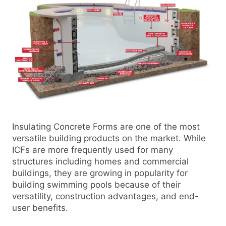
Insulating Concrete Forms are one of the most
versatile building products on the market. While
ICFs are more frequently used for many
structures including homes and commercial
buildings, they are growing in popularity for
building swimming pools because of their
versatility, construction advantages, and end-
user benefits.