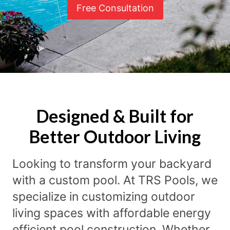
Free Consultation
Designed & Built for
Better Outdoor Living
Looking to transform your backyard
with a custom pool. At TRS Pools, we
specialize in customizing outdoor
living spaces with affordable energy
efficient pool construction. Whether