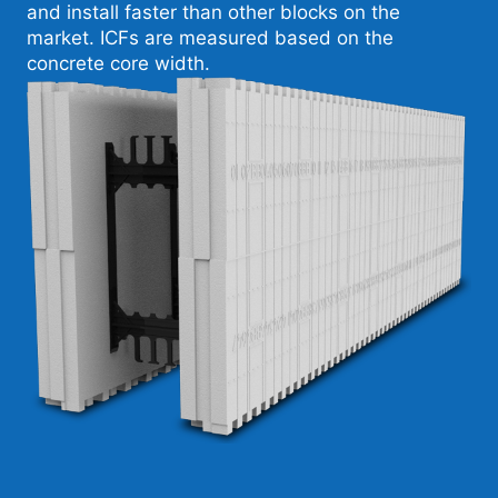
and install faster than other blocks on the
market. ICFs are measured based on the
concrete core width.