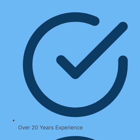
Over 20 Years Experience