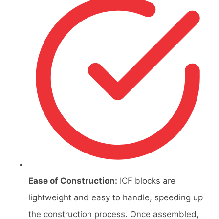
Ease of Construction:
ICF blocks are
lightweight and easy to handle, speeding up
the construction process. Once assembled,