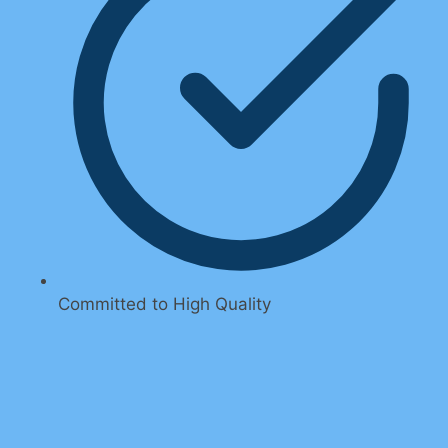
Committed to High Quality