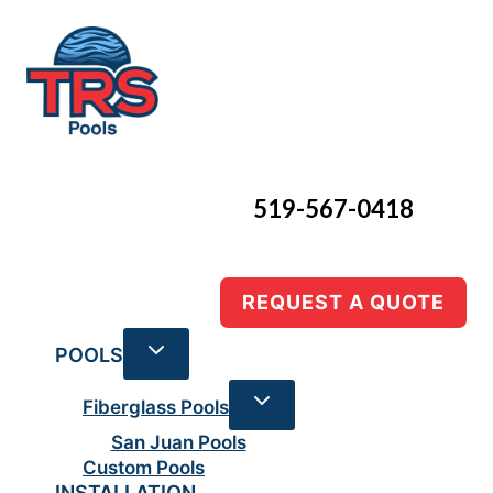
Skip
to
content
519-567-0418
REQUEST A QUOTE
POOLS
Fiberglass Pools
San Juan Pools
Custom Pools
INSTALLATION