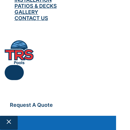
PATIOS & DECKS
GALLERY
CONTACT US
519-567-0418
Request A Quote